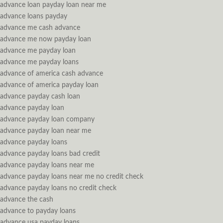
advance loan payday loan near me
advance loans payday
advance me cash advance
advance me now payday loan
advance me payday loan
advance me payday loans
advance of america cash advance
advance of america payday loan
advance payday cash loan
advance payday loan
advance payday loan company
advance payday loan near me
advance payday loans
advance payday loans bad credit
advance payday loans near me
advance payday loans near me no credit check
advance payday loans no credit check
advance the cash
advance to payday loans
advance usa payday loans