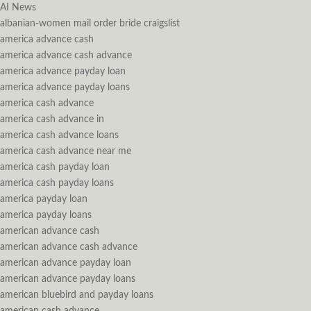
AI News
albanian-women mail order bride craigslist
america advance cash
america advance cash advance
america advance payday loan
america advance payday loans
america cash advance
america cash advance in
america cash advance loans
america cash advance near me
america cash payday loan
america cash payday loans
america payday loan
america payday loans
american advance cash
american advance cash advance
american advance payday loan
american advance payday loans
american bluebird and payday loans