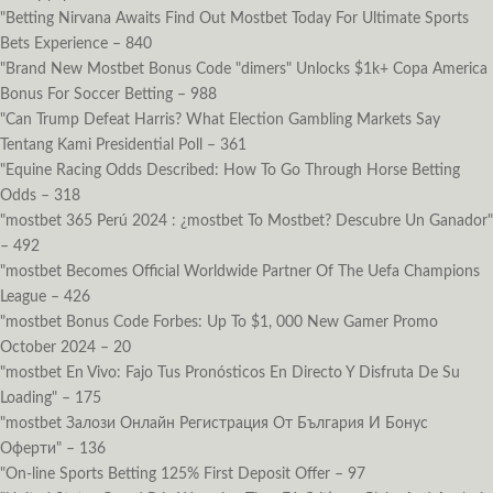
"Betting Nirvana Awaits Find Out Mostbet Today For Ultimate Sports
Bets Experience – 840
"Brand New Mostbet Bonus Code "dimers" Unlocks $1k+ Copa America
Bonus For Soccer Betting – 988
"Can Trump Defeat Harris? What Election Gambling Markets Say
Tentang Kami Presidential Poll – 361
"Equine Racing Odds Described: How To Go Through Horse Betting
Odds – 318
"mostbet 365 Perú 2024 ️: ¿mostbet To Mostbet? Descubre Un Ganador"
– 492
"mostbet Becomes Official Worldwide Partner Of The Uefa Champions
League – 426
"mostbet Bonus Code Forbes: Up To $1, 000 New Gamer Promo
October 2024 – 20
"mostbet En Vivo: Fajo Tus Pronósticos En Directo Y Disfruta De Su
Loading" – 175
"mostbet Залози Онлайн Регистрация От България И Бонус
Оферти" – 136
"On-line Sports Betting 125% First Deposit Offer – 97