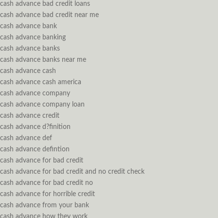
cash advance bad credit loans
cash advance bad credit near me
cash advance bank
cash advance banking
cash advance banks
cash advance banks near me
cash advance cash
cash advance cash america
cash advance company
cash advance company loan
cash advance credit
cash advance d?finition
cash advance def
cash advance defintion
cash advance for bad credit
cash advance for bad credit and no credit check
cash advance for bad credit no
cash advance for horrible credit
cash advance from your bank
cash advance how they work