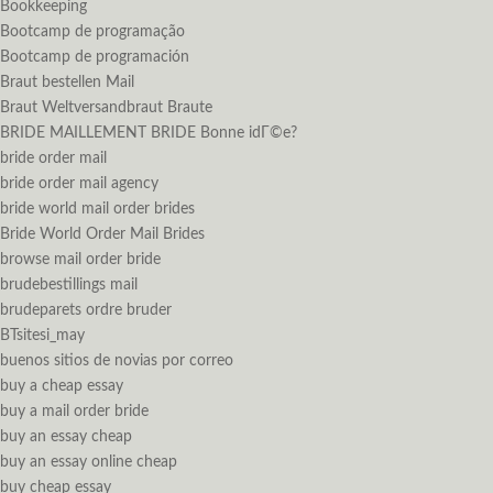
Bookkeeping
Bootcamp de programação
Bootcamp de programación
Braut bestellen Mail
Braut Weltversandbraut Braute
BRIDE MAILLEMENT BRIDE Bonne idГ©e?
bride order mail
bride order mail agency
bride world mail order brides
Bride World Order Mail Brides
browse mail order bride
brudebestillings mail
brudeparets ordre bruder
BTsitesi_may
buenos sitios de novias por correo
buy a cheap essay
buy a mail order bride
buy an essay cheap
buy an essay online cheap
buy cheap essay