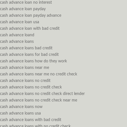
cash advance loan no interest
cash advance loan payday
cash advance loan payday advance
cash advance loan usa
cash advance loan with bad credit
cash advance loand
cash advance loans
cash advance loans bad credit
cash advance loans for bad credit
cash advance loans how do they work
cash advance loans near me
cash advance loans near me no credit check
cash advance loans no credit
cash advance loans no credit check
cash advance loans no credit check direct lender
cash advance loans no credit check near me
cash advance loans now
cash advance loans usa
cash advance loans with bad credit
cash advance loans with no credit check