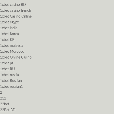
1xbet casino BD
1xbet casino french
1xbet Casino Online
1xbet egypt
1xbet india
1xbet Korea
1xbet KR
1xbet malaysia
1xbet Morocco
1xbet Online Casino
1xbet pt
1xbet RU
1xbet russia
1xbet Russian
1xbet russian1
2
212
22bet
22Bet BD