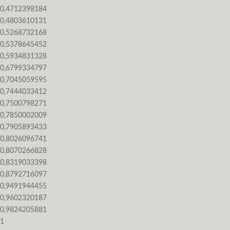
0,4712398184
0,4803610131
0,5268732168
0,5378645452
0,5934831328
0,6799334797
0,7045059595
0,7444033412
0,7500798271
0,7850002009
0,7905893433
0,8026096741
0,8070266828
0,8319033398
0,8792716097
0,9491944455
0,9602320187
0,9824205881
1