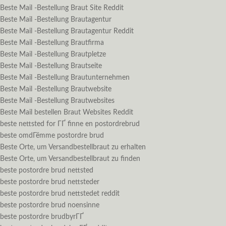
Beste Mail -Bestellung Braut Site Reddit
Beste Mail -Bestellung Brautagentur
Beste Mail -Bestellung Brautagentur Reddit
Beste Mail -Bestellung Brautfirma
Beste Mail -Bestellung Brautpletze
Beste Mail -Bestellung Brautseite
Beste Mail -Bestellung Brautunternehmen
Beste Mail -Bestellung Brautwebsite
Beste Mail -Bestellung Brautwebsites
Beste Mail bestellen Braut Websites Reddit
beste nettsted for ГҐ finne en postordrebrud
beste omdГёmme postordre brud
Beste Orte, um Versandbestellbraut zu erhalten
Beste Orte, um Versandbestellbraut zu finden
beste postordre brud nettsted
beste postordre brud nettsteder
beste postordre brud nettstedet reddit
beste postordre brud noensinne
beste postordre brudbyrГҐ