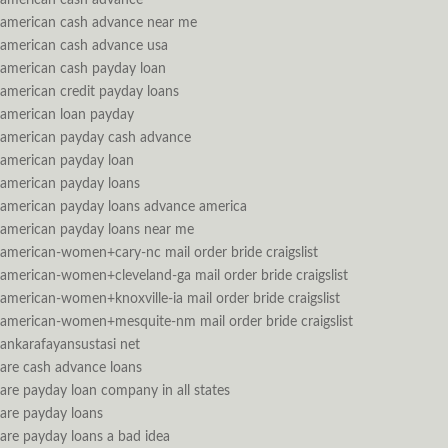
american cash advance
american cash advance near me
american cash advance usa
american cash payday loan
american credit payday loans
american loan payday
american payday cash advance
american payday loan
american payday loans
american payday loans advance america
american payday loans near me
american-women+cary-nc mail order bride craigslist
american-women+cleveland-ga mail order bride craigslist
american-women+knoxville-ia mail order bride craigslist
american-women+mesquite-nm mail order bride craigslist
ankarafayansustasi net
are cash advance loans
are payday loan company in all states
are payday loans
are payday loans a bad idea