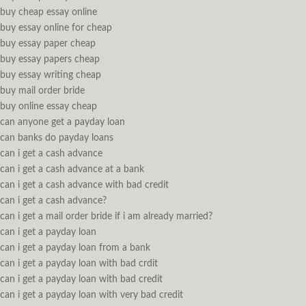
buy cheap essay online
buy essay online for cheap
buy essay paper cheap
buy essay papers cheap
buy essay writing cheap
buy mail order bride
buy online essay cheap
can anyone get a payday loan
can banks do payday loans
can i get a cash advance
can i get a cash advance at a bank
can i get a cash advance with bad credit
can i get a cash advance?
can i get a mail order bride if i am already married?
can i get a payday loan
can i get a payday loan from a bank
can i get a payday loan with bad crdit
can i get a payday loan with bad credit
can i get a payday loan with very bad credit