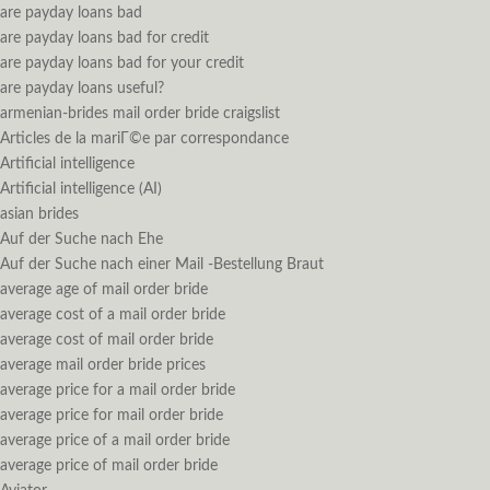
are payday loans bad
are payday loans bad for credit
are payday loans bad for your credit
are payday loans useful?
armenian-brides mail order bride craigslist
Articles de la mariГ©e par correspondance
Artificial intelligence
Artificial intelligence (AI)
asian brides
Auf der Suche nach Ehe
Auf der Suche nach einer Mail -Bestellung Braut
average age of mail order bride
average cost of a mail order bride
average cost of mail order bride
average mail order bride prices
average price for a mail order bride
average price for mail order bride
average price of a mail order bride
average price of mail order bride