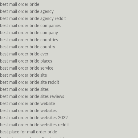
best mail order bride
best mail order bride agency
best mail order bride agency reddit
best mail order bride companies
best mail order bride company
best mail order bride countries
best mail order bride country
best mail order bride ever
best mail order bride places
best mail order bride service
best mail order bride site
best mail order bride site reddit
best mail order bride sites
best mail order bride sites reviews
best mail order bride website
best mail order bride websites
best mail order bride websites 2022
best mail order bride websites reddit
best place for mail order bride