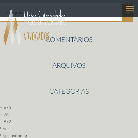
Ir
COMENTÁRIOS
ARQUIVOS
CATEGORIAS
– 675
– 76
– 972
! Без
! Без рубрики