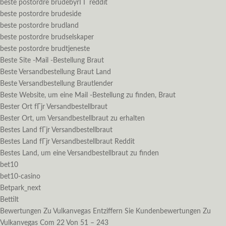
beste postordre brudebyrГҐ reddit
beste postordre brudeside
beste postordre brudland
beste postordre brudselskaper
beste postordre brudtjeneste
Beste Site -Mail -Bestellung Braut
Beste Versandbestellung Braut Land
Beste Versandbestellung Brautlender
Beste Website, um eine Mail -Bestellung zu finden, Braut
Bester Ort fГјr Versandbestellbraut
Bester Ort, um Versandbestellbraut zu erhalten
Bestes Land fГјr Versandbestellbraut
Bestes Land fГјr Versandbestellbraut Reddit
Bestes Land, um eine Versandbestellbraut zu finden
bet10
bet10-casino
Betpark_next
Bettilt
Bewertungen Zu Vulkanvegas Entziffern Sie Kundenbewertungen Zu
Vulkanvegas Com 22 Von 51 – 243