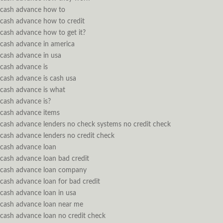
cash advance how to
cash advance how to credit
cash advance how to get it?
cash advance in america
cash advance in usa
cash advance is
cash advance is cash usa
cash advance is what
cash advance is?
cash advance items
cash advance lenders no check systems no credit check
cash advance lenders no credit check
cash advance loan
cash advance loan bad credit
cash advance loan company
cash advance loan for bad credit
cash advance loan in usa
cash advance loan near me
cash advance loan no credit check