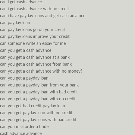
can i get cash advance
can i get cash advance with no credit
can i have payday loans and get cash advance
can payday loan
can payday loans go on your credit
can payday loans improve your credit
can someone write an essay for me
can you get a cash advance
can you get a cash advance at a bank
can you get a cash advance from bank
can you get a cash advance with no money?
can you get a payday loan
can you get a payday loan from your bank
can you get a payday loan with bad credit
can you get a payday loan with no credit
can you get bad credit payday loan
can you get payday loan with no credit
can you get payday loans with bad credit
can you mail order a bride
cash advance advance