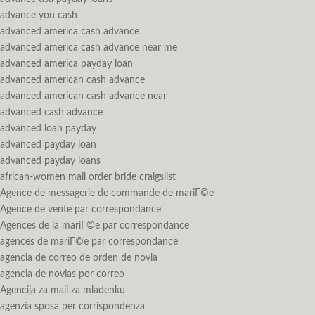
advance you cash
advanced america cash advance
advanced america cash advance near me
advanced america payday loan
advanced american cash advance
advanced american cash advance near
advanced cash advance
advanced loan payday
advanced payday loan
advanced payday loans
african-women mail order bride craigslist
Agence de messagerie de commande de mariГ©e
Agence de vente par correspondance
Agences de la mariГ©e par correspondance
agences de mariГ©e par correspondance
agencia de correo de orden de novia
agencia de novias por correo
Agencija za mail za mladenku
agenzia sposa per corrispondenza