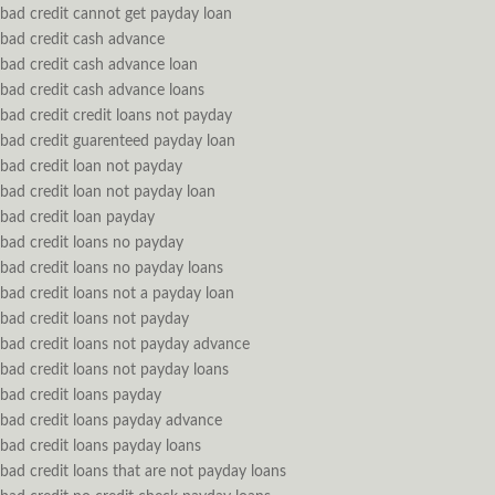
bad credit cannot get payday loan
bad credit cash advance
bad credit cash advance loan
bad credit cash advance loans
bad credit credit loans not payday
bad credit guarenteed payday loan
bad credit loan not payday
bad credit loan not payday loan
bad credit loan payday
bad credit loans no payday
bad credit loans no payday loans
bad credit loans not a payday loan
bad credit loans not payday
bad credit loans not payday advance
bad credit loans not payday loans
bad credit loans payday
bad credit loans payday advance
bad credit loans payday loans
bad credit loans that are not payday loans