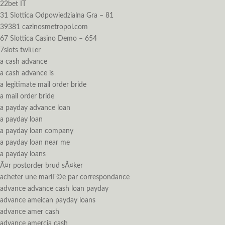
22bet IT
31 Slottica Odpowiedzialna Gra – 81
39381 cazinosmetropol.com
67 Slottica Casino Demo – 654
7slots twitter
a cash advance
a cash advance is
a legitimate mail order bride
a mail order bride
a payday advance loan
a payday loan
a payday loan company
a payday loan near me
a payday loans
Ã¤r postorder brud sÃ¤ker
acheter une mariГ©e par correspondance
advance advance cash loan payday
advance ameican payday loans
advance amer cash
advance amercia cash