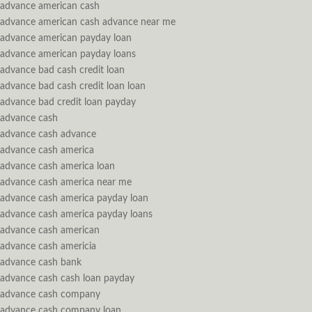
advance american cash
advance american cash advance near me
advance american payday loan
advance american payday loans
advance bad cash credit loan
advance bad cash credit loan loan
advance bad credit loan payday
advance cash
advance cash advance
advance cash america
advance cash america loan
advance cash america near me
advance cash america payday loan
advance cash america payday loans
advance cash american
advance cash americia
advance cash bank
advance cash cash loan payday
advance cash company
advance cash company loan