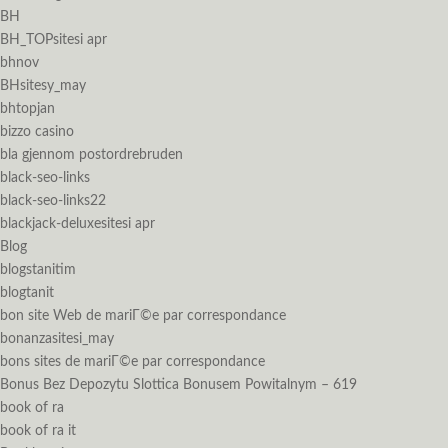
BH
BH_TOPsitesi apr
bhnov
BHsitesy_may
bhtopjan
bizzo casino
bla gjennom postordrebruden
black-seo-links
black-seo-links22
blackjack-deluxesitesi apr
Blog
blogstanitim
blogtanit
bon site Web de mariГ©e par correspondance
bonanzasitesi_may
bons sites de mariГ©e par correspondance
Bonus Bez Depozytu Slottica Bonusem Powitalnym – 619
book of ra
book of ra it