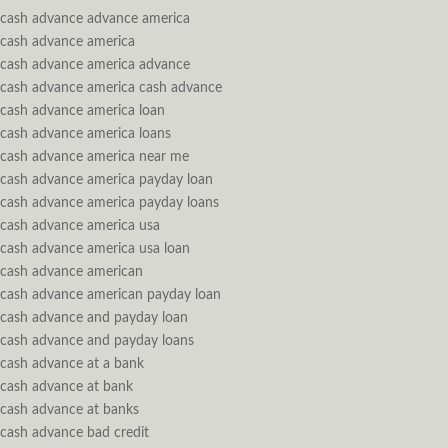
cash advance advance america
cash advance america
cash advance america advance
cash advance america cash advance
cash advance america loan
cash advance america loans
cash advance america near me
cash advance america payday loan
cash advance america payday loans
cash advance america usa
cash advance america usa loan
cash advance american
cash advance american payday loan
cash advance and payday loan
cash advance and payday loans
cash advance at a bank
cash advance at bank
cash advance at banks
cash advance bad credit