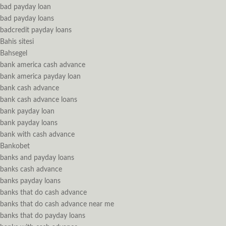
bad payday loan
bad payday loans
badcredit payday loans
Bahis sitesi
Bahsegel
bank america cash advance
bank america payday loan
bank cash advance
bank cash advance loans
bank payday loan
bank payday loans
bank with cash advance
Bankobet
banks and payday loans
banks cash advance
banks payday loans
banks that do cash advance
banks that do cash advance near me
banks that do payday loans