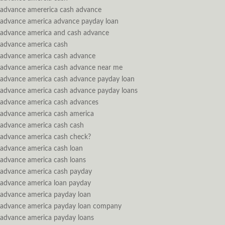
advance amererica cash advance
advance america advance payday loan
advance america and cash advance
advance america cash
advance america cash advance
advance america cash advance near me
advance america cash advance payday loan
advance america cash advance payday loans
advance america cash advances
advance america cash america
advance america cash cash
advance america cash check?
advance america cash loan
advance america cash loans
advance america cash payday
advance america loan payday
advance america payday loan
advance america payday loan company
advance america payday loans