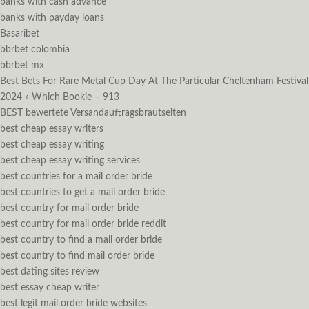
banks with cash advance
banks with payday loans
Basaribet
bbrbet colombia
bbrbet mx
Best Bets For Rare Metal Cup Day At The Particular Cheltenham Festival
2024 » Which Bookie – 913
BEST bewertete Versandauftragsbrautseiten
best cheap essay writers
best cheap essay writing
best cheap essay writing services
best countries for a mail order bride
best countries to get a mail order bride
best country for mail order bride
best country for mail order bride reddit
best country to find a mail order bride
best country to find mail order bride
best dating sites review
best essay cheap writer
best legit mail order bride websites