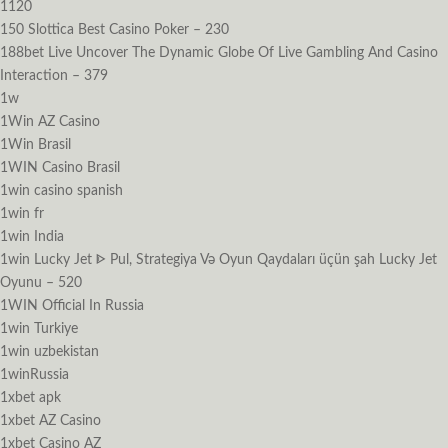
1120
150 Slottica Best Casino Poker – 230
188bet Live Uncover The Dynamic Globe Of Live Gambling And Casino
Interaction – 379
1w
1Win AZ Casino
1Win Brasil
1WIN Casino Brasil
1win casino spanish
1win fr
1win India
1win Lucky Jet ᐈ Pul, Strategiya Və Oyun Qaydaları üçün şah Lucky Jet
Oyunu – 520
1WIN Official In Russia
1win Turkiye
1win uzbekistan
1winRussia
1xbet apk
1xbet AZ Casino
1xbet Casino AZ