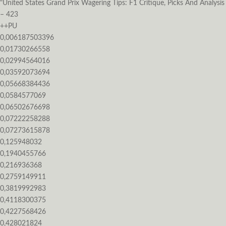
"United States Grand Prix Wagering Tips: F1 Critique, Picks And Analysis
– 423
++PU
0,006187503396
0,01730266558
0,02994564016
0,03592073694
0,05668384436
0,0584577069
0,06502676698
0,07222258288
0,07273615878
0,125948032
0,1940455766
0,216936368
0,2759149911
0,3819992983
0,4118300375
0,4227568426
0,428021824