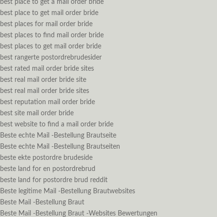
best place to get a mail order bride
best place to get mail order bride
best places for mail order bride
best places to find mail order bride
best places to get mail order bride
best rangerte postordrebrudesider
best rated mail order bride sites
best real mail order bride site
best real mail order bride sites
best reputation mail order bride
best site mail order bride
best website to find a mail order bride
Beste echte Mail -Bestellung Brautseite
Beste echte Mail -Bestellung Brautseiten
beste ekte postordre brudeside
beste land for en postordrebrud
beste land for postordre brud reddit
Beste legitime Mail -Bestellung Brautwebsites
Beste Mail -Bestellung Braut
Beste Mail -Bestellung Braut -Websites Bewertungen