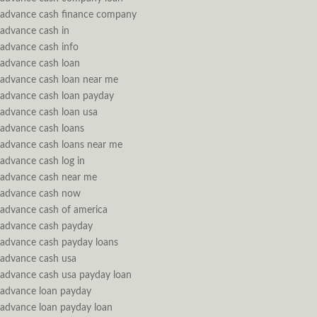
advance cash finance company
advance cash in
advance cash info
advance cash loan
advance cash loan near me
advance cash loan payday
advance cash loan usa
advance cash loans
advance cash loans near me
advance cash log in
advance cash near me
advance cash now
advance cash of america
advance cash payday
advance cash payday loans
advance cash usa
advance cash usa payday loan
advance loan payday
advance loan payday loan