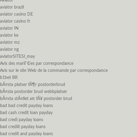
Aviator
aviator brazil
aviator casino DE
aviator casino fr
aviator IN
aviator ke
aviator mz
aviator ng
aviatorSITESI_may
Avis des mariГ©es par correspondance
Avis sur le site Web de la commande par correspondance
b1bet BR
bÃ¤sta platser fÃ¶r postorderbrud
bÃ¤sta postorder brud webbplatser
bÃ¤sta stÃ¤llet att fÃ¥ postorder brud
bad bad credit payday loans
bad cash credit loan payday
bad credi payday loans
bad crediit payday loans
bad credit and payday loans