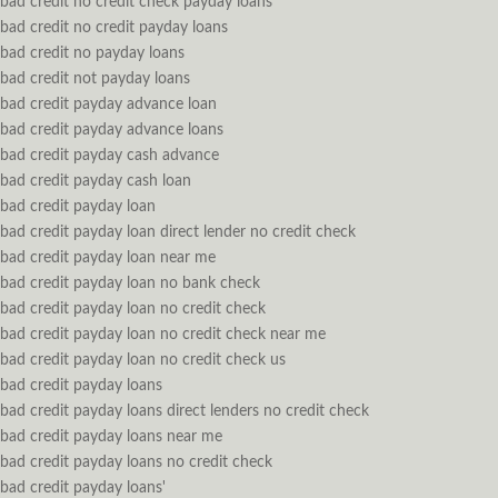
bad credit no credit check payday loans
bad credit no credit payday loans
bad credit no payday loans
bad credit not payday loans
bad credit payday advance loan
bad credit payday advance loans
bad credit payday cash advance
bad credit payday cash loan
bad credit payday loan
bad credit payday loan direct lender no credit check
bad credit payday loan near me
bad credit payday loan no bank check
bad credit payday loan no credit check
bad credit payday loan no credit check near me
bad credit payday loan no credit check us
bad credit payday loans
bad credit payday loans direct lenders no credit check
bad credit payday loans near me
bad credit payday loans no credit check
bad credit payday loans'