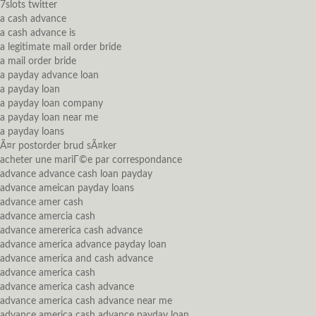
7slots twitter
a cash advance
a cash advance is
a legitimate mail order bride
a mail order bride
a payday advance loan
a payday loan
a payday loan company
a payday loan near me
a payday loans
Ã¤r postorder brud sÃ¤ker
acheter une mariГ©e par correspondance
advance advance cash loan payday
advance ameican payday loans
advance amer cash
advance amercia cash
advance amererica cash advance
advance america advance payday loan
advance america and cash advance
advance america cash
advance america cash advance
advance america cash advance near me
advance america cash advance payday loan