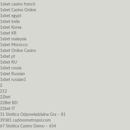
1xbet casino french
1xbet Casino Online
1xbet egypt
1xbet india
1xbet Korea
1xbet KR
1xbet malaysia
1xbet Morocco
1xbet Online Casino
1xbet pt
1xbet RU
1xbet russia
1xbet Russian
1xbet russian1
2
212
22bet
22Bet BD
22bet IT
31 Slottica Odpowiedzialna Gra – 81
39381 cazinosmetropol.com
67 Slottica Casino Demo – 654