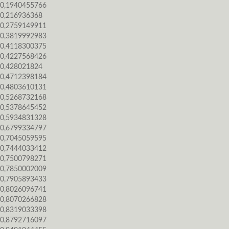
0,1940455766
0,216936368
0,2759149911
0,3819992983
0,4118300375
0,4227568426
0,428021824
0,4712398184
0,4803610131
0,5268732168
0,5378645452
0,5934831328
0,6799334797
0,7045059595
0,7444033412
0,7500798271
0,7850002009
0,7905893433
0,8026096741
0,8070266828
0,8319033398
0,8792716097