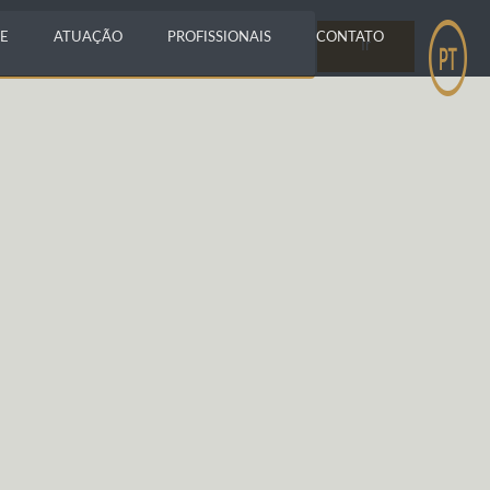
E
ATUAÇÃO
PROFISSIONAIS
CONTATO
Ir