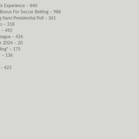
ts Experience – 840
onus For Soccer Betting – 988
Kami Presidential Poll – 361
s – 318
 – 492
League – 426
r 2024 – 20
ding" – 175
 – 136
 – 423