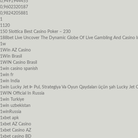
0,9491944455
0,9602320187
0,9824205881
1
1120
150 Slottica Best Casino Poker – 230
188bet Live Uncover The Dynamic Globe Of Live Gambling And Casino I
1w
1Win AZ Casino
1Win Brasil
1WIN Casino Brasil
1win casino spanish
1win fr
1win India
1win Lucky Jet ᐈ Pul, Strategiya Və Oyun Qaydaları üçün şah Lucky Jet
1WIN Official In Russia
1win Turkiye
1win uzbekistan
1winRussia
1xbet apk
1xbet AZ Casino
1xbet Casino AZ
1xbet casino BD