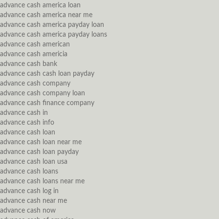
advance cash america loan
advance cash america near me
advance cash america payday loan
advance cash america payday loans
advance cash american
advance cash americia
advance cash bank
advance cash cash loan payday
advance cash company
advance cash company loan
advance cash finance company
advance cash in
advance cash info
advance cash loan
advance cash loan near me
advance cash loan payday
advance cash loan usa
advance cash loans
advance cash loans near me
advance cash log in
advance cash near me
advance cash now