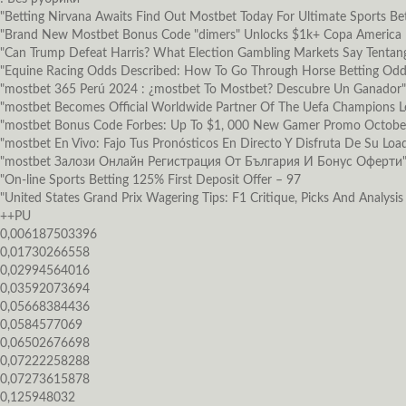
"Betting Nirvana Awaits Find Out Mostbet Today For Ultimate Sports Be
"Brand New Mostbet Bonus Code "dimers" Unlocks $1k+ Copa America B
"Can Trump Defeat Harris? What Election Gambling Markets Say Tentang 
"Equine Racing Odds Described: How To Go Through Horse Betting Odd
"mostbet 365 Perú 2024 ️: ¿mostbet To Mostbet? Descubre Un Ganador"
"mostbet Becomes Official Worldwide Partner Of The Uefa Champions 
"mostbet Bonus Code Forbes: Up To $1, 000 New Gamer Promo Octobe
"mostbet En Vivo: Fajo Tus Pronósticos En Directo Y Disfruta De Su Loa
"mostbet Залози Онлайн Регистрация От България И Бонус Оферти"
"On-line Sports Betting 125% First Deposit Offer – 97
"United States Grand Prix Wagering Tips: F1 Critique, Picks And Analysis
++PU
0,006187503396
0,01730266558
0,02994564016
0,03592073694
0,05668384436
0,0584577069
0,06502676698
0,07222258288
0,07273615878
0,125948032