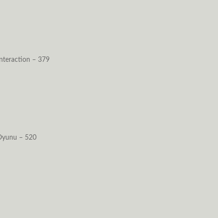
nteraction – 379
 Oyunu – 520