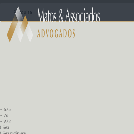
– 675
– 76
– 972
! Без
! Без рубрики