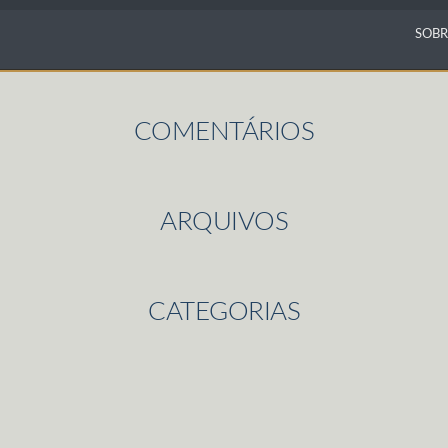
SOBR
COMENTÁRIOS
ARQUIVOS
CATEGORIAS