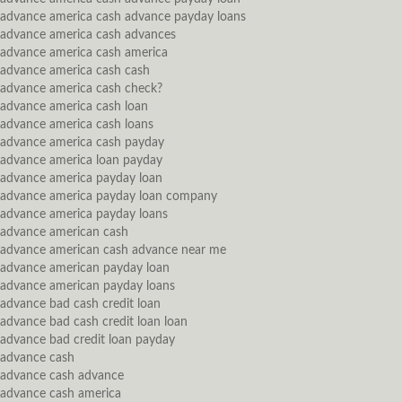
advance america cash advance payday loans
advance america cash advances
advance america cash america
advance america cash cash
advance america cash check?
advance america cash loan
advance america cash loans
advance america cash payday
advance america loan payday
advance america payday loan
advance america payday loan company
advance america payday loans
advance american cash
advance american cash advance near me
advance american payday loan
advance american payday loans
advance bad cash credit loan
advance bad cash credit loan loan
advance bad credit loan payday
advance cash
advance cash advance
advance cash america